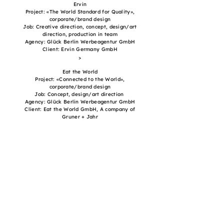
Ervin
Project: «The World Standard for Quality»,
corporate/brand design
Job: Creative direction, concept, design/art
direction, production in team
Agency: Glück Berlin Werbeagentur GmbH
Client: Ervin Germany GmbH
>
Eat the World
Project: «Connected to the World»,
corporate/brand design
Job: Concept, design/art direction
Agency: Glück Berlin Werbeagentur GmbH
Client: Eat the World GmbH, A company of
Gruner + Jahr
>
ASMS
Project: «Your opinion can have a say», campaign
Job: Creative direction, concept, design/art
direction, production in team
Agency: Freundliche Grüsse AG
Client: Association of Swiss Market and Social
Research (ASMS)
>
Get in touch
for more details, portfolio, projects and booking: