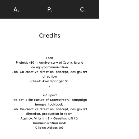
A.
P.
C.
Credits
Icon
Project: «10th Anniversary of Icon», brand
design/communication
Job: Co-creative direction, concept, design/art
direction
Client: Axel Springer SE
>
Y-3 Sport
Project: «The Future of Sportswear», campaign
images, lookbook
Job: Co-creative direction, concept, design/art
direction, production in team
Agency: Vitamin E – Gesellschaft für
Kommunikation mbH
Client: Adidas AG
>